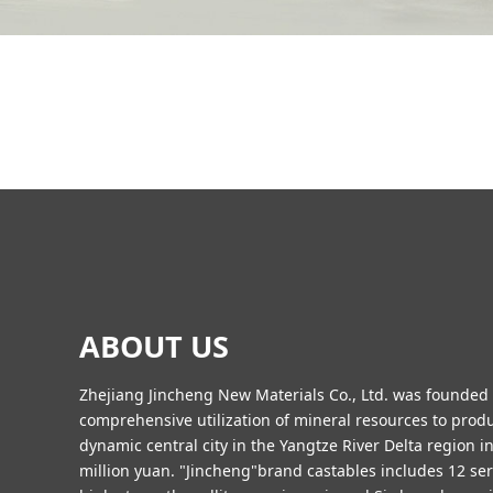
ABOUT US
Zhejiang Jincheng New Materials Co., Ltd. was founded in
comprehensive utilization of mineral resources to pro
dynamic central city in the Yangtze River Delta region 
million yuan. "Jincheng"brand castables includes 12 seri