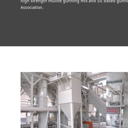
high strength mullite gunning mix and Sic based gunni
Association.