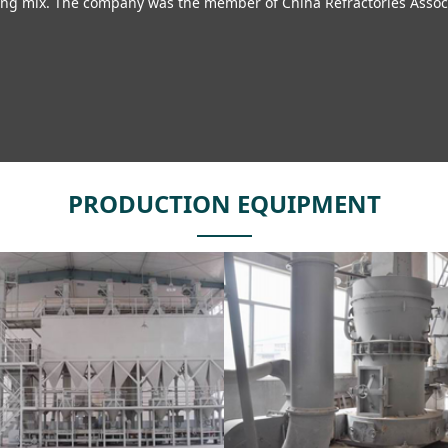
ng mix. The company was the member of China Refractories Associat
PRODUCTION EQUIPMENT