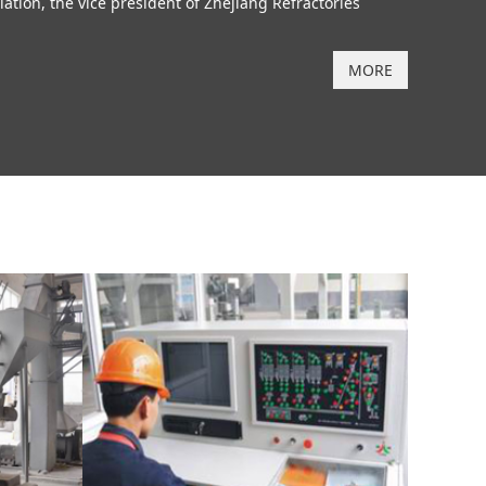
ion, the vice president of Zhejiang Refractories
MORE