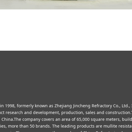
 1998, formerly known as Zhejiang Jincheng Refractory Co., Ltd., I
duct research and development, production, sales and constructio
in China.The company covers an area of 65,000 square meters, buil
es, more than 50 brands. The leading products are mullite resistan