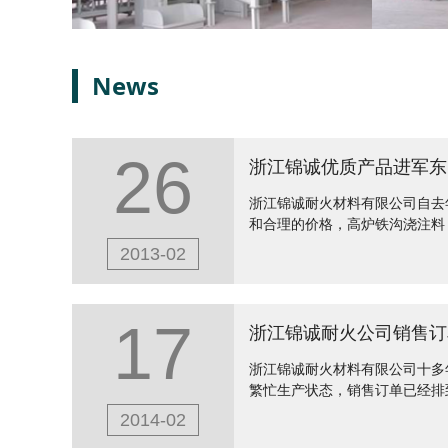
News
26
浙江锦诚优质产品进军东
浙江锦诚耐火材料有限公司自去
和合理的价格，高炉铁沟浇注料
2013-02
17
浙江锦诚耐火公司销售订
浙江锦诚耐火材料有限公司十多
繁忙生产状态，销售订单已经排
2014-02