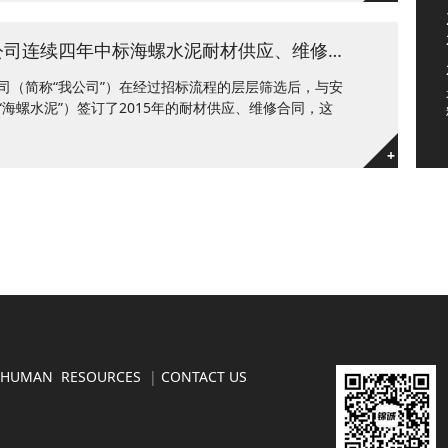
求共赢 促发展——锦诚公司连续四年中标海螺水泥耐材供应、维修项目
司（简称“我公司”）在经过招标流程的层层筛选后，与安
海螺水泥”）签订了2015年的耐材供应、维修合同，这
+
HUMAN RESOURCES
|
CONTACT US