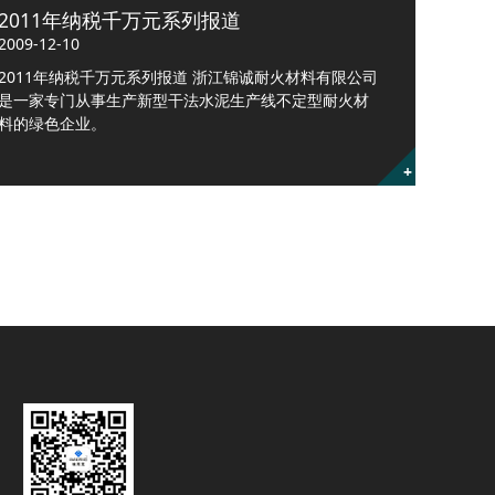
2011年纳税千万元系列报道
2009-12-10
2011年纳税千万元系列报道 浙江锦诚耐火材料有限公司
是一家专门从事生产新型干法水泥生产线不定型耐火材
料的绿色企业。
+