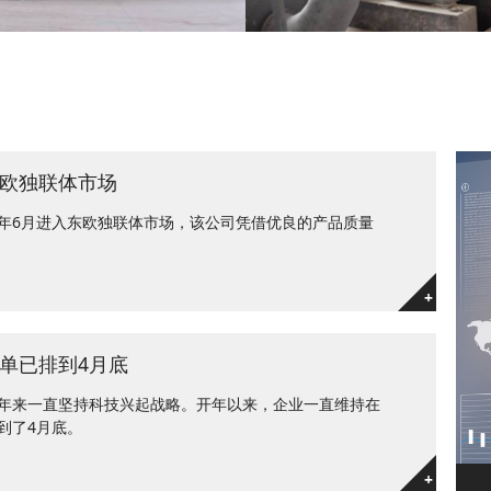
欧独联体市场
年6月进入东欧独联体市场，该公司凭借优良的产品质量
+
单已排到4月底
年来一直坚持科技兴起战略。开年以来，企业一直维持在
到了4月底。
+