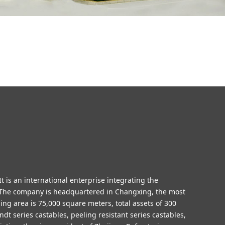
t is an international enterprise integrating the
n.The company is headquartered in Changxing, the most
ding area is 75,000
square meters
, total assets of 300
dt series castables, peeling resistant series castables,