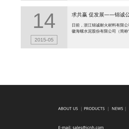
14
日前，浙江锦诚耐火材料有限公
徽海螺水泥股份有限公司（简称“
2015-05
ABOUT US
|
PRODUCTS
|
NEWS
|
E-mail: sales@jcnh.com