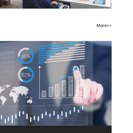
More>>