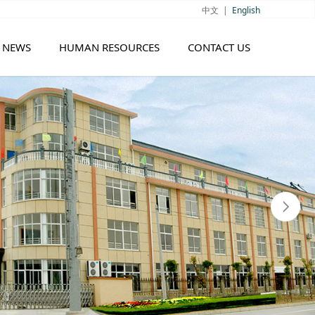
中文
|
English
NEWS
HUMAN RESOURCES
CONTACT US