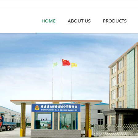
HOME
ABOUT US
PRODUCTS